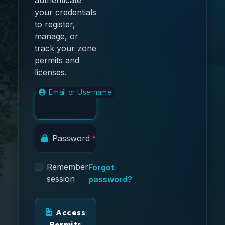
your credentials
to register,
manage, or
track your zone
permits and
licenses.
Email or Username
Password
Remember
Forgot
session
password?
Access
Permits