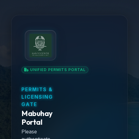
UNIFIED PERMITS PORTAL
PERMITS &
LICENSING
GATE
Mabuhay
Portal
Please
authenticate